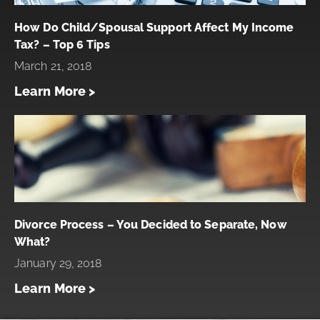
How Do Child/Spousal Support Affect My Income
Tax? – Top 6 Tips
March 21, 2018
Learn More >
Divorce Process – You Decided to Separate, Now
What?
January 29, 2018
Learn More >