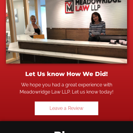
Let Us know How We Did!
We hope you had a great experience with
Meadowridge Law LLP. Let us know today!
Leave a Review