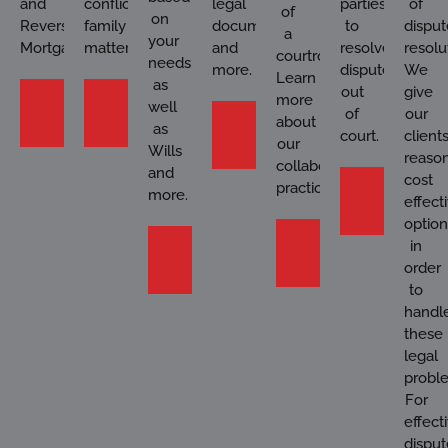
and
conflict
legal
parties
of
of
on
Reverse
family
documents
to
disput
a
your
Mortgages.
matters.
and
resolve
resolu
courtroom?
needs
more.
disputes
We
Learn
as
out
give
Learn
Learn
more
well
of
our
Contact
about
More
More
as
court.
client
our
Us
Wills
reason
collaborative
and
cost
practices.
Learn
more.
effect
More
option
Learn
in
Learn
More
order
More
to
handl
these
legal
probl
For
effect
disput