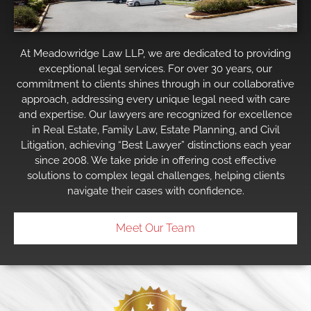
At Meadowridge Law LLP, we are dedicated to providing
exceptional legal services. For over 30 years, our
commitment to clients shines through in our collaborative
approach, addressing every unique legal need with care
and expertise. Our lawyers are recognized for excellence
in Real Estate, Family Law, Estate Planning, and Civil
Litigation, achieving “Best Lawyer” distinctions each year
since 2008. We take pride in offering cost effective
solutions to complex legal challenges, helping clients
navigate their cases with confidence.
Meet Our Team