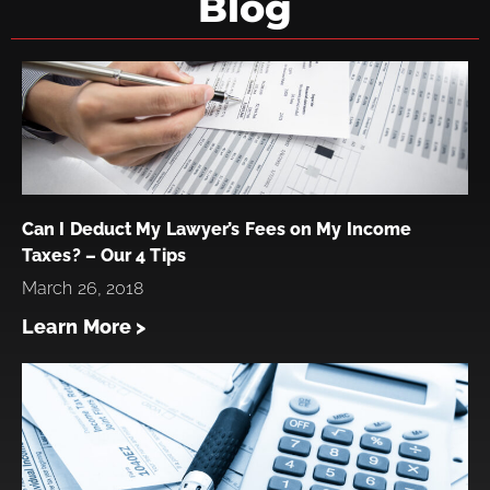
Blog
Can I Deduct My Lawyer’s Fees on My Income
Taxes? – Our 4 Tips
March 26, 2018
Learn More >