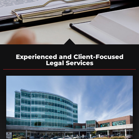
Experienced and Client-Focused
Legal Services