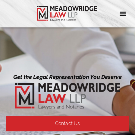
Meadowridge Law LLP Lawyers and Notaries
Get the Legal Representation You Deserve
Contact Us