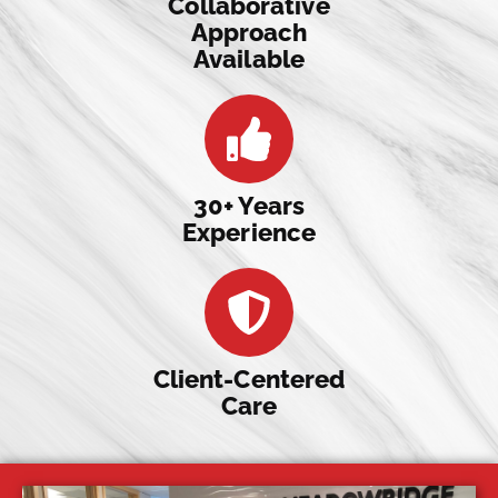
Collaborative
Approach
Available
30+ Years
Experience
Client-Centered
Care