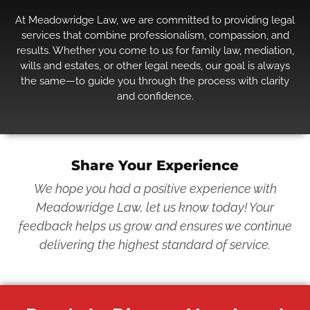
At Meadowridge Law, we are committed to providing legal
services that combine professionalism, compassion, and
results. Whether you come to us for family law, mediation,
wills and estates, or other legal needs, our goal is always
the same—to guide you through the process with clarity
and confidence.
Share Your Experience
We hope you had a positive experience with
Meadowridge Law, let us know today! Your
feedback helps us grow and ensures we continue
delivering the highest standard of service.