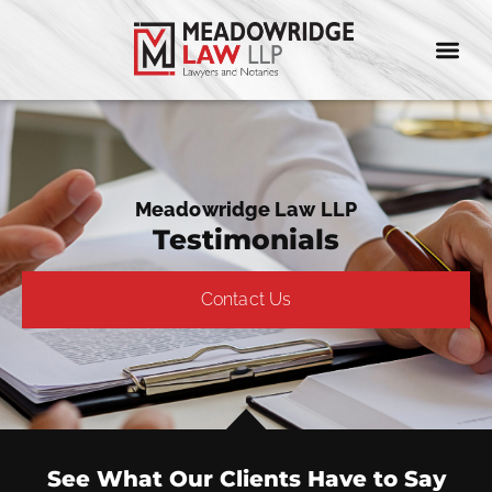
Meadowridge Law LLP
Testimonials
Contact Us
See What Our Clients Have to Say