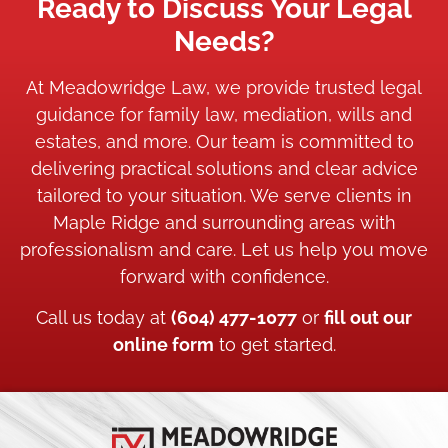
Ready to Discuss Your Legal
Needs?
At Meadowridge Law, we provide trusted legal
guidance for family law, mediation, wills and
estates, and more. Our team is committed to
delivering practical solutions and clear advice
tailored to your situation. We serve clients in
Maple Ridge and surrounding areas with
professionalism and care. Let us help you move
forward with confidence.
Call us today at
(604) 477-1077
or
fill out our
online form
to get started.